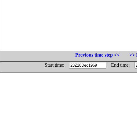
Previous time step <<
>> 
Start time:
End time: