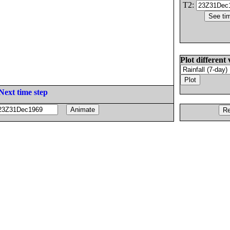
T2:
Plot different 
Next time step