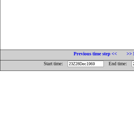
Previous time step <<
>> 
Start time:
End time: