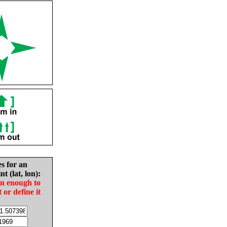
es for an
nt (lat, lon):
in enough to
t or define it