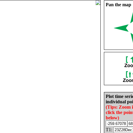
Pan the map
Plot time seri
individual poi
(Tips: Zoom 
click the poin
below)
T1: