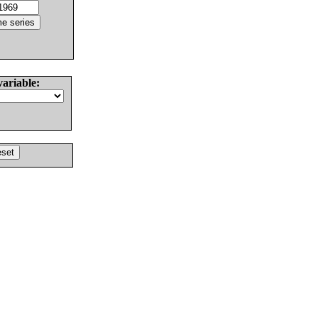
variable: