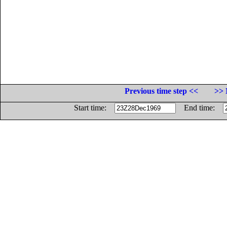
Previous time step <<
>> 
Start time:
End time: