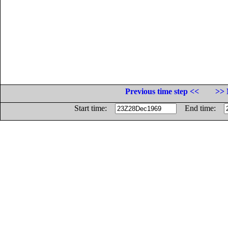
Previous time step <<
>> 
Start time:
End time: