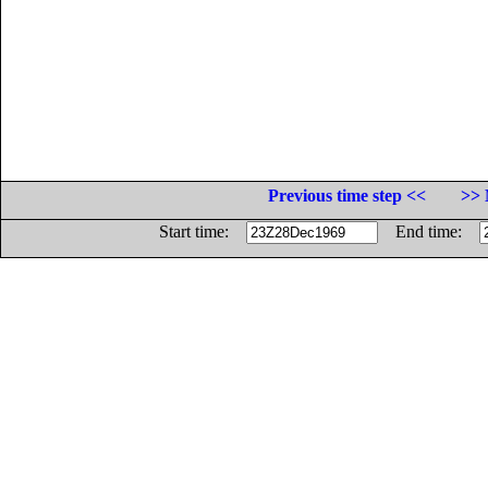
Previous time step <<
>> 
Start time:
End time: