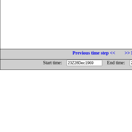
Previous time step <<
>> 
Start time:
End time: