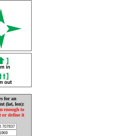
es for an
nt (lat, lon):
in enough to
t or define it