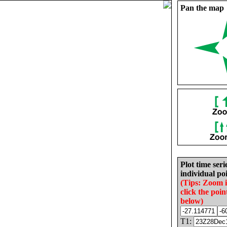
Pan the map
Plot time seri
individual poi
(Tips: Zoom 
click the poin
below)
T1: