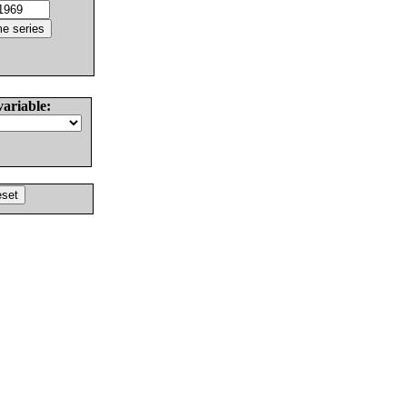
variable: