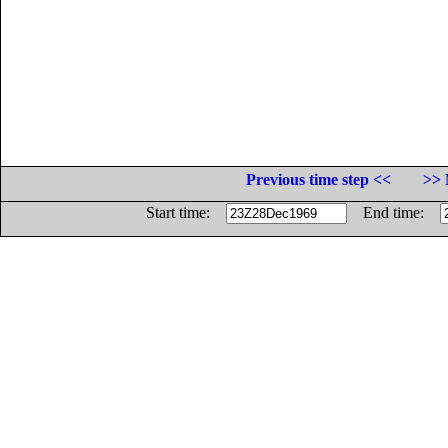
Previous time step <<
>> 
Start time:
End time: