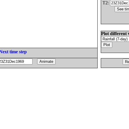
T2:
Plot different 
Next time step