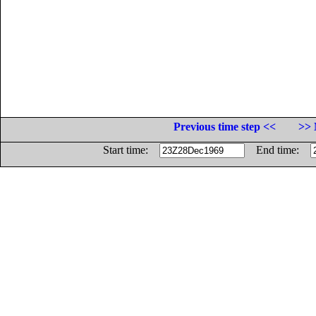
Previous time step <<
>> 
Start time:
End time: