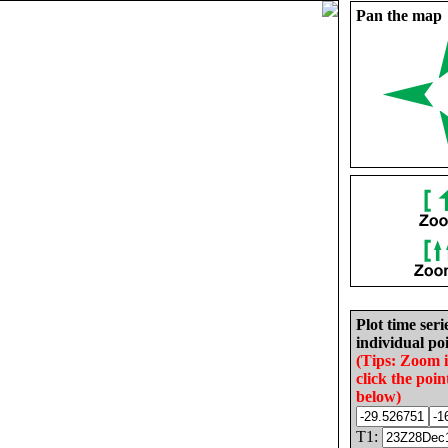
Pan the map
Plot time seri
individual poi
(Tips: Zoom 
click the poin
below)
T1: