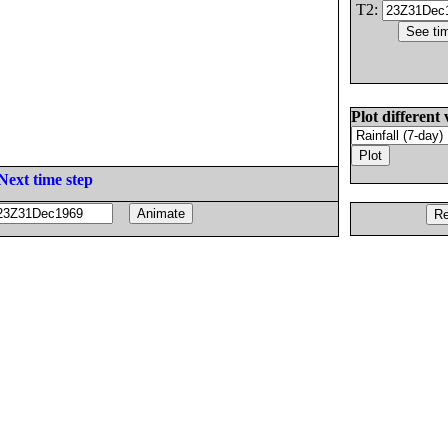
T2:
Plot different 
Next time step