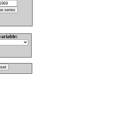
variable: