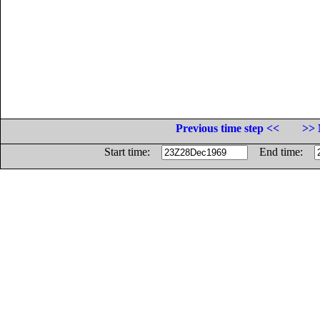
Previous time step <<
>> 
Start time:
End time: