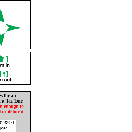
es for an
nt (lat, lon):
in enough to
t or define it