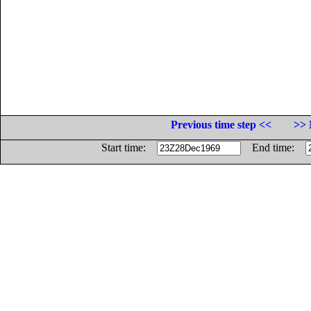
Previous time step <<
>> 
Start time:
End time: