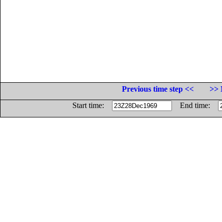
Previous time step <<
>> 
Start time:
End time: