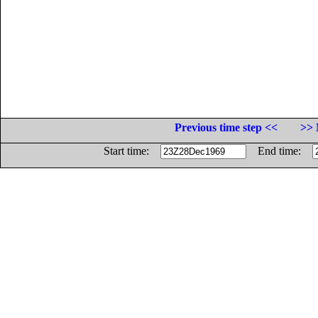
Previous time step <<
>> 
Start time:
End time: