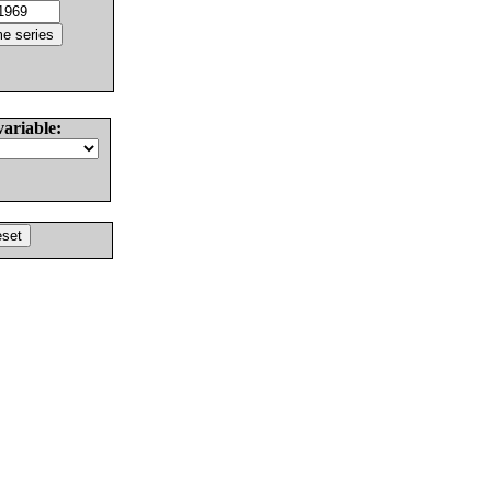
variable: