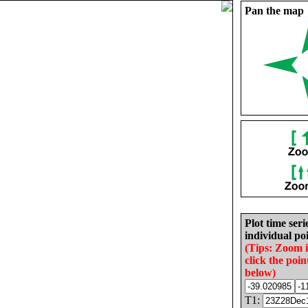
Pan the map
Plot time seri
individual poi
(Tips: Zoom 
click the poin
below)
T1: