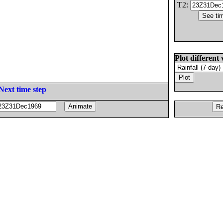
T2:
Plot different 
Next time step