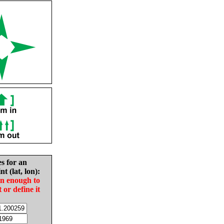
es for an
nt (lat, lon):
in enough to
t or define it