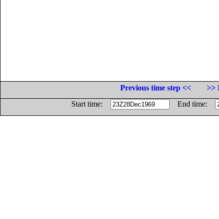
Previous time step <<
>> 
Start time:
End time: