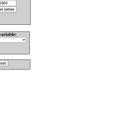
variable: