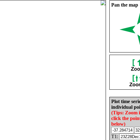
Pan the map
Plot time seri
individual poi
(Tips: Zoom 
click the poin
below)
T1: