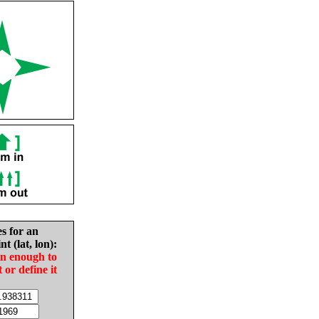
es for an
nt (lat, lon):
in enough to
t or define it