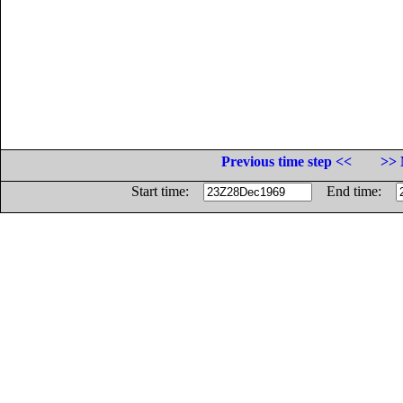
Previous time step <<
>> 
Start time:
End time: