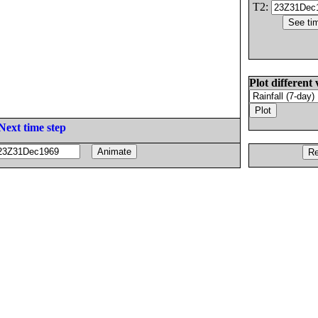
T2:
Plot different 
Next time step