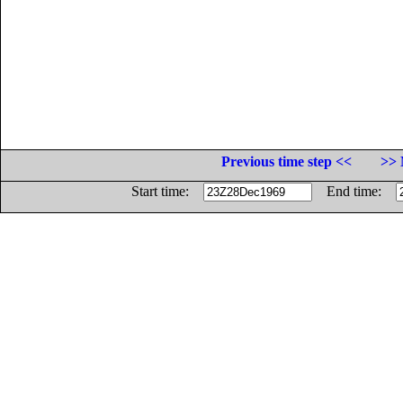
Previous time step <<
>> 
Start time:
End time: