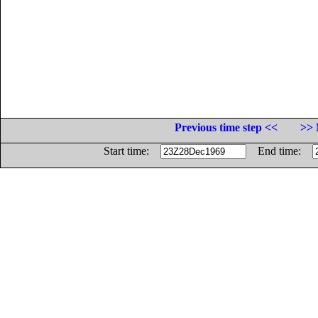
Previous time step <<
>> 
Start time:
End time: