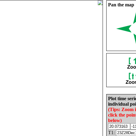
Pan the map
Plot time seri
individual poi
(Tips: Zoom 
click the poin
below)
T1: