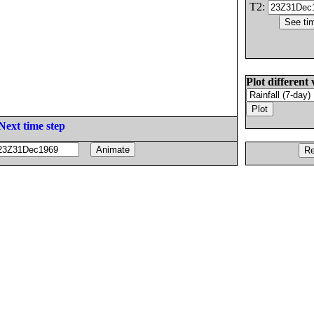
T2:
Plot different 
Next time step