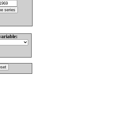
variable: