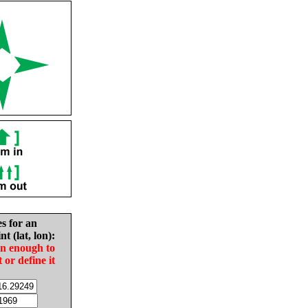
es for an
nt (lat, lon):
in enough to
t or define it