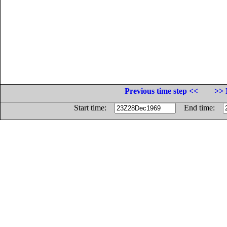
Previous time step <<
>> 
Start time:
End time: