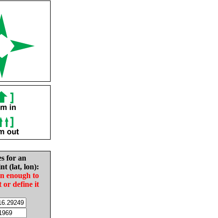
es for an
nt (lat, lon):
in enough to
t or define it