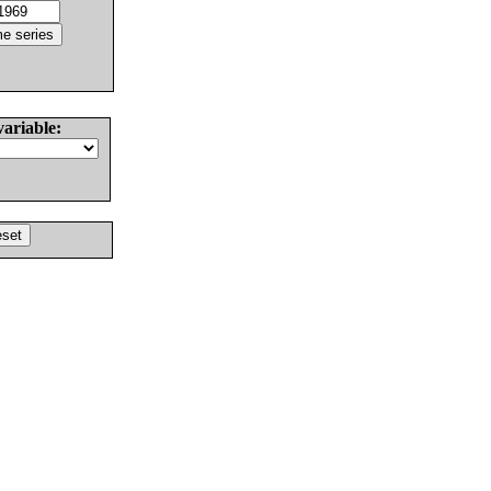
variable: