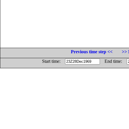
Previous time step <<
>> 
Start time:
End time: