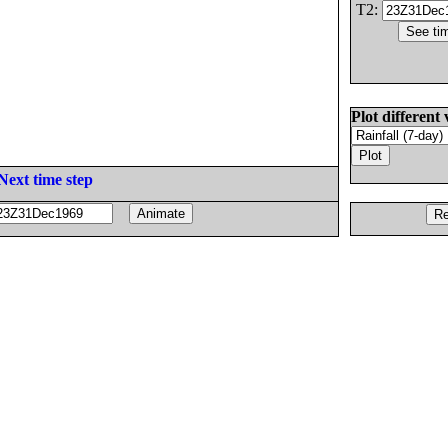
T2:
Plot different 
Next time step