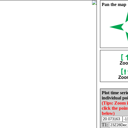
Pan the map
Plot time seri
individual poi
(Tips: Zoom 
click the poin
below)
T1: