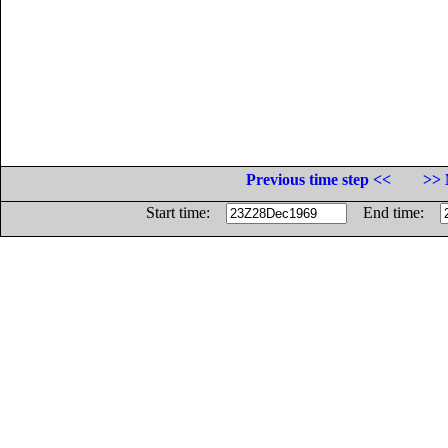
Previous time step <<
>> 
Start time:
End time: