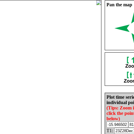
Pan the map
Plot time seri
individual poi
(Tips: Zoom 
click the poin
below)
T1: