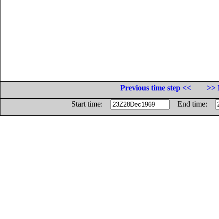
Previous time step <<
>> 
Start time:
End time: