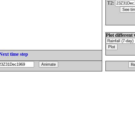
T2:
Plot different 
Next time step