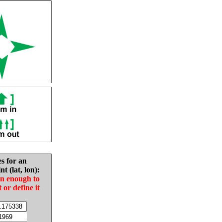
es for an
nt (lat, lon):
in enough to
t or define it