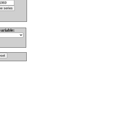
variable: