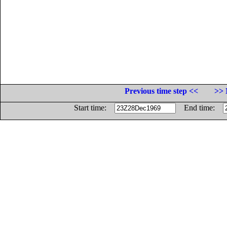
Previous time step <<
>> 
Start time:
End time: