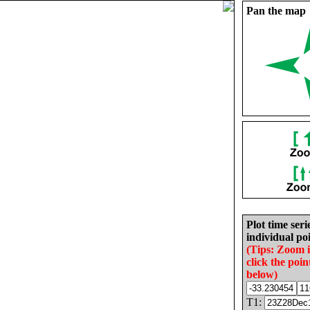
Pan the map
Plot time seri
individual poi
(Tips: Zoom 
click the poin
below)
T1: