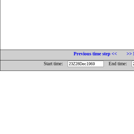
Previous time step <<
>> 
Start time:
End time: