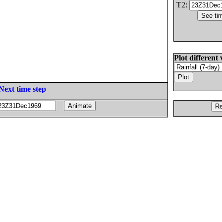
T2:
Plot different 
Next time step