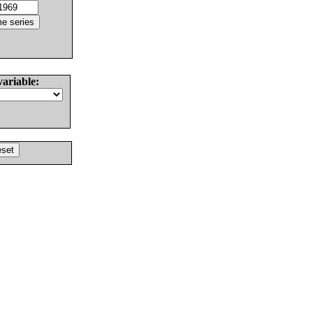
variable: