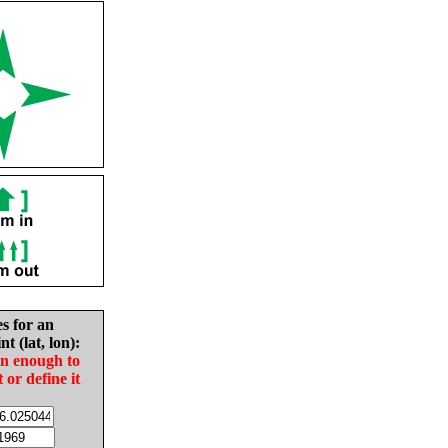
es for an
nt (lat, lon):
in enough to
t or define it