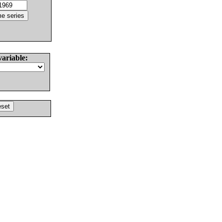
variable: