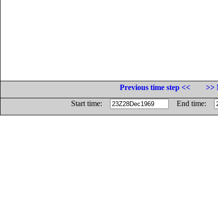
Previous time step <<
>> 
Start time:
End time: