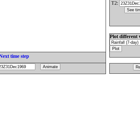
T2:
Plot different 
Next time step