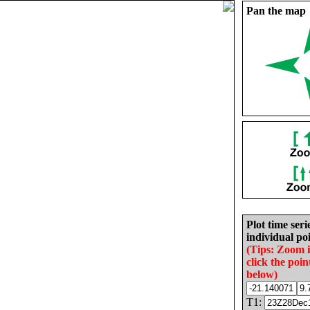
Pan the map
Plot time seri
individual poi
(Tips: Zoom 
click the poin
below)
T1: