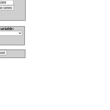
variable: