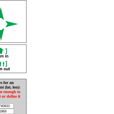
es for an
nt (lat, lon):
in enough to
t or define it