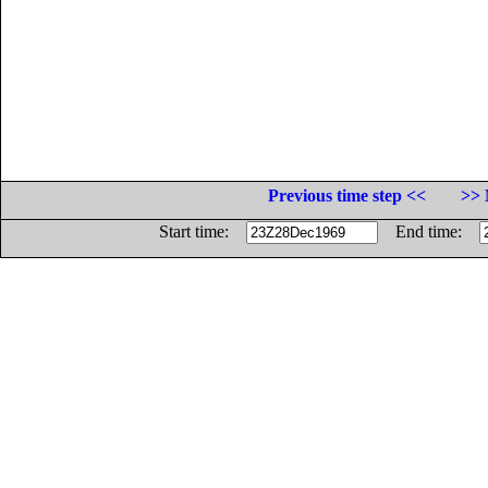
Previous time step <<
>> 
Start time:
End time: