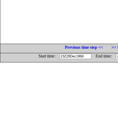
Previous time step <<
>> 
Start time:
End time: