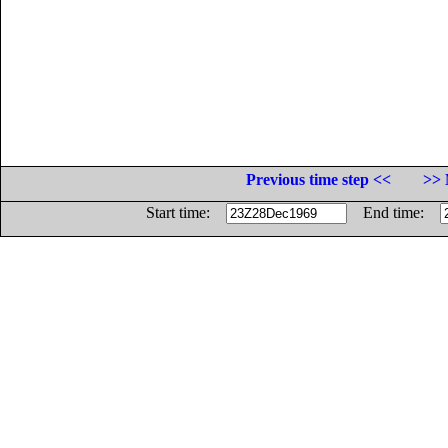
Previous time step <<
>> 
Start time:
End time: