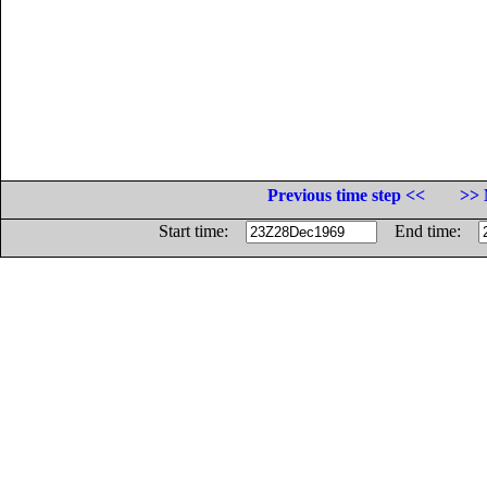
Previous time step <<
>> 
Start time:
End time: