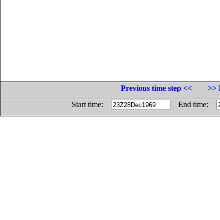
Previous time step <<
>> 
Start time:
End time: