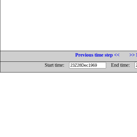
Previous time step <<
>> 
Start time:
End time: