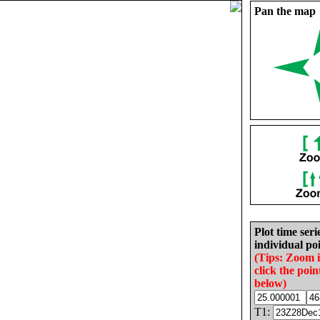
Pan the map
Plot time seri
individual poi
(Tips: Zoom 
click the poin
below)
T1: