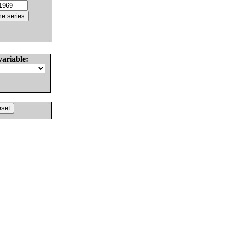
variable: