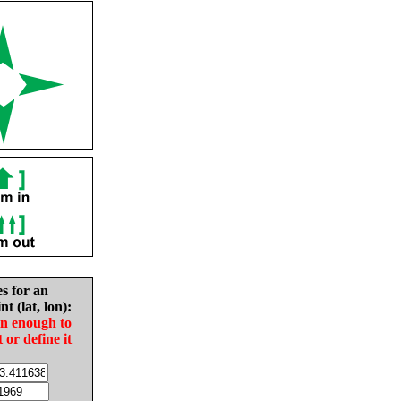
es for an
nt (lat, lon):
in enough to
t or define it