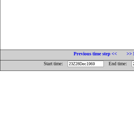
Previous time step <<
>> 
Start time:
End time: