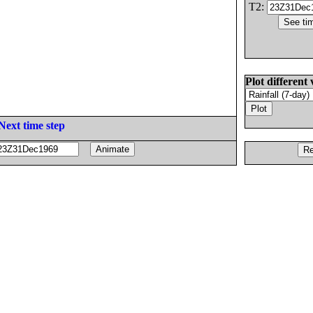
T2:
Plot different 
Next time step