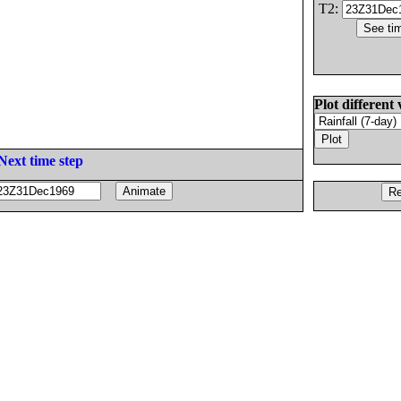
T2:
Plot different 
Next time step