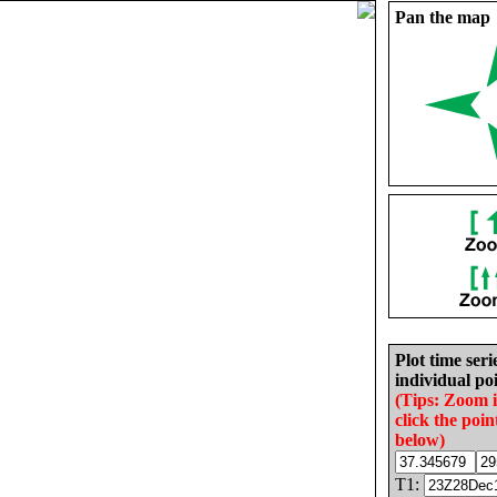
Pan the map
Plot time seri
individual poi
(Tips: Zoom 
click the poin
below)
T1: