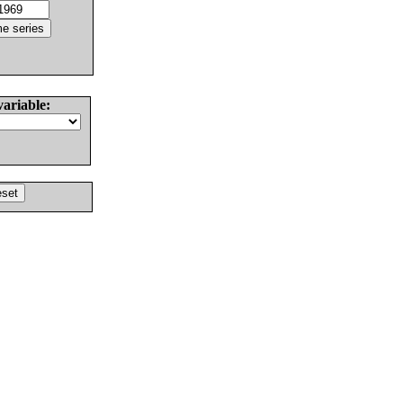
variable: