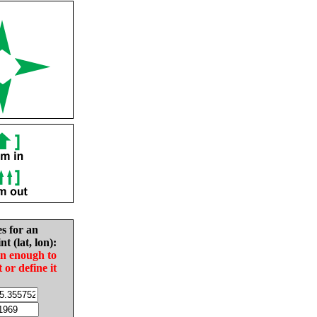
es for an
nt (lat, lon):
in enough to
t or define it