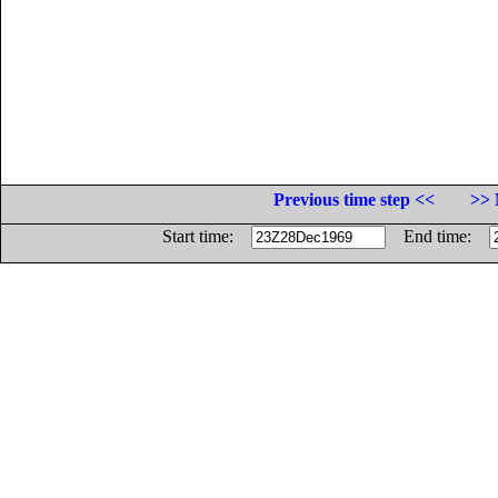
Previous time step <<
>> 
Start time:
End time: