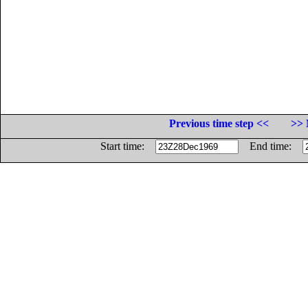
Previous time step <<
>> 
Start time:
End time: