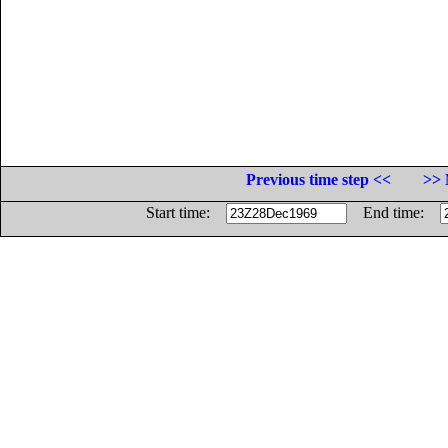
Previous time step <<
>> 
Start time:
End time: