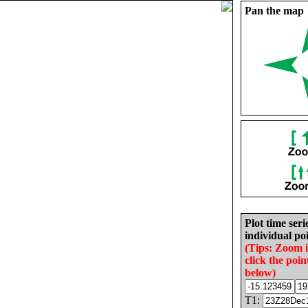
Pan the map
Plot time seri
individual poi
(Tips: Zoom 
click the poin
below)
T1: