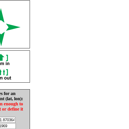
es for an
nt (lat, lon):
in enough to
t or define it