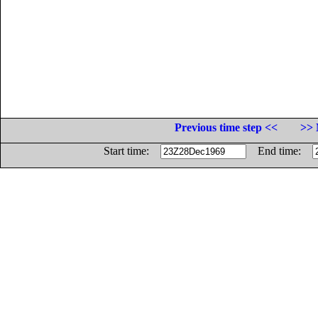
Previous time step <<
>> 
Start time:
End time: