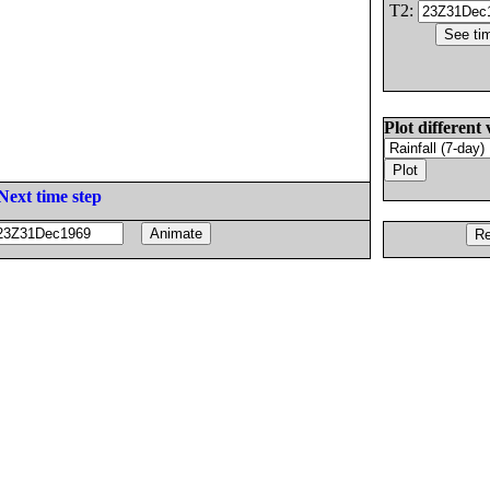
T2:
Plot different 
Next time step