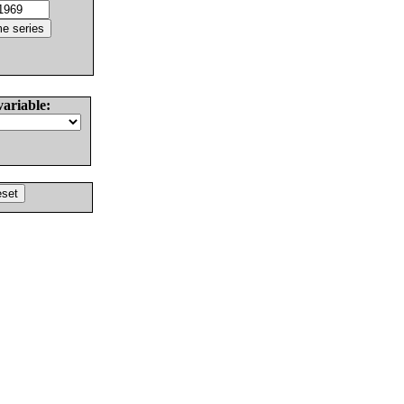
variable: