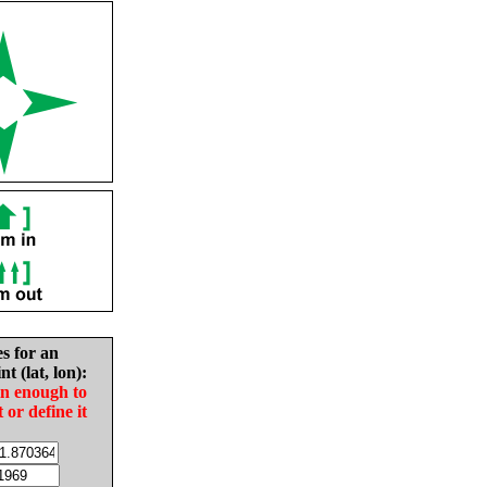
es for an
nt (lat, lon):
in enough to
t or define it