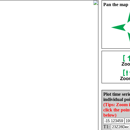
Pan the map
Plot time seri
individual poi
(Tips: Zoom 
click the poin
below)
T1: