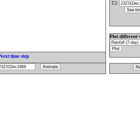
T2:
Plot different 
Next time step