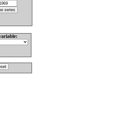
variable: