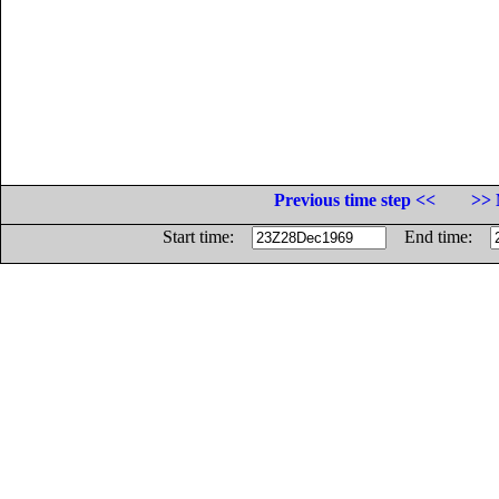
Previous time step <<
>> 
Start time:
End time: