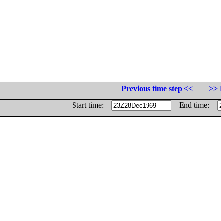
Previous time step <<
>> 
Start time:
End time: