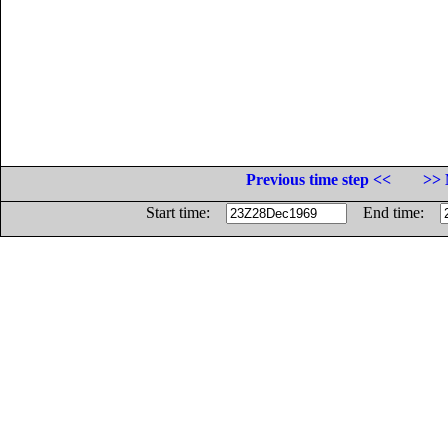
Previous time step <<
>> 
Start time:
End time: