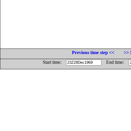
Previous time step <<
>> 
Start time:
End time: