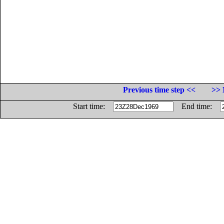
Previous time step <<
>> 
Start time:
End time: