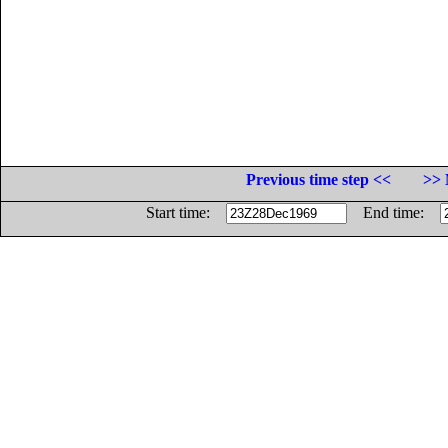
Previous time step <<
>> 
Start time:
End time: