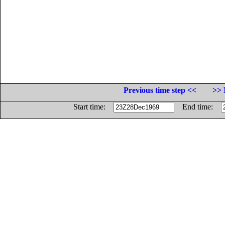
Previous time step <<
>> 
Start time:
End time: