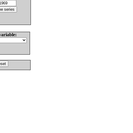
variable: