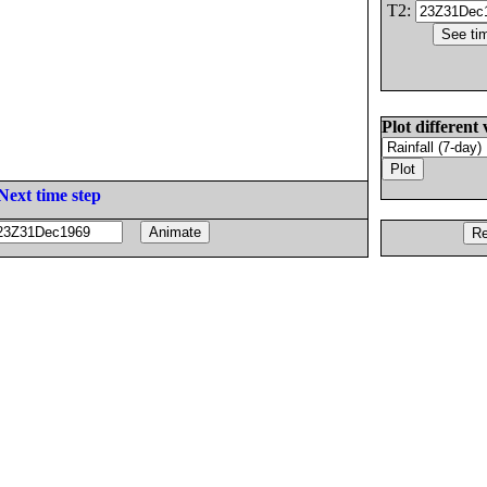
T2:
Plot different 
Next time step