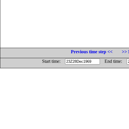
Previous time step <<
>> 
Start time:
End time: