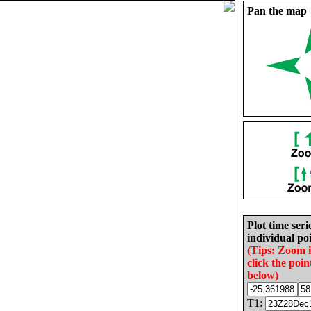
Pan the map
Plot time seri
individual poi
(Tips: Zoom 
click the poin
below)
T1: