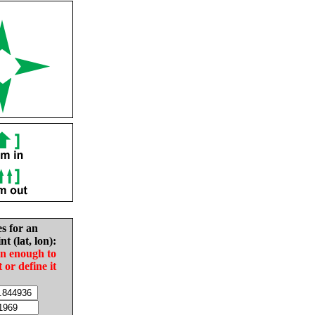
es for an
nt (lat, lon):
in enough to
t or define it