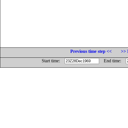
Previous time step <<
>> 
Start time:
End time: