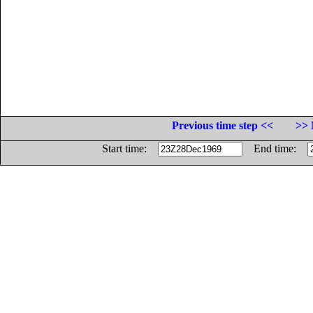
Previous time step <<
>> 
Start time:
End time: