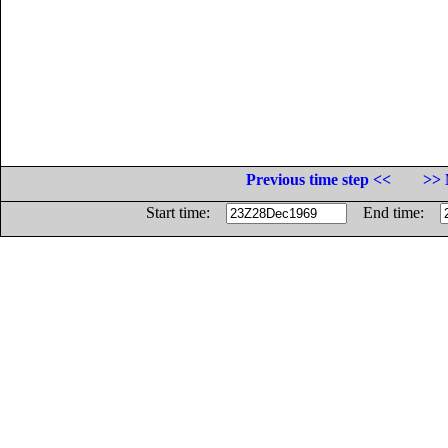
Previous time step <<
>> 
Start time:
End time: