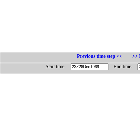
Previous time step <<
>> 
Start time:
End time: