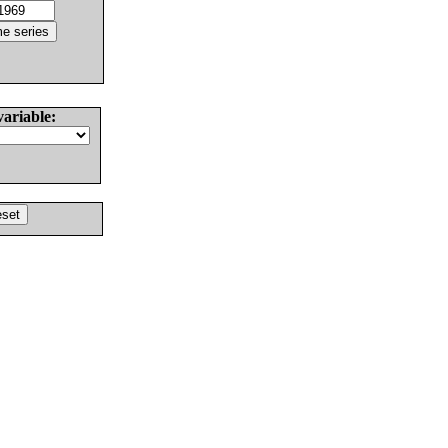
variable: