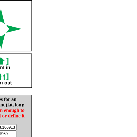
es for an
nt (lat, lon):
in enough to
t or define it