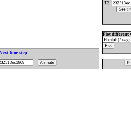
T2:
Plot different 
Next time step