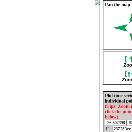
Pan the map
Plot time seri
individual poi
(Tips: Zoom 
click the poin
below)
T1: