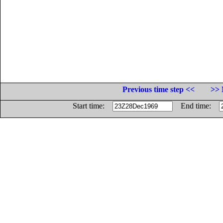
Previous time step <<
>> 
Start time:
End time: