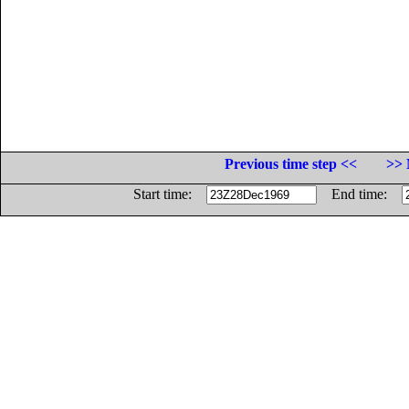
Previous time step <<
>> 
Start time:
End time: