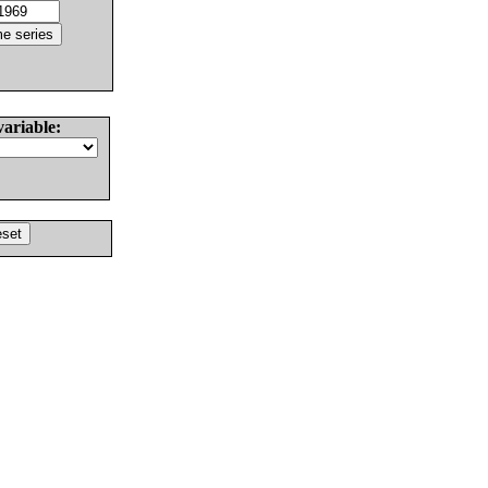
variable: