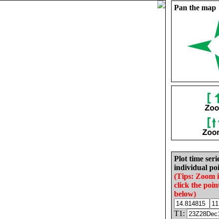
Pan the map
Plot time seri
individual poi
(Tips: Zoom 
click the poin
below)
T1: