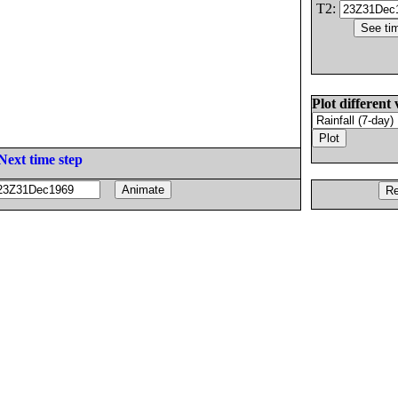
T2:
Plot different 
Next time step