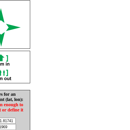
es for an
nt (lat, lon):
in enough to
t or define it