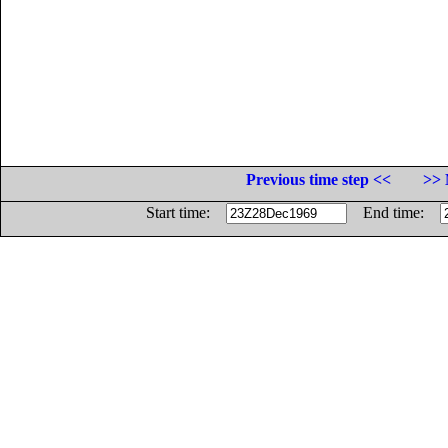
Previous time step <<
>> 
Start time:
End time: